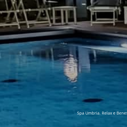
Spa Umbria. Relax e Benesse