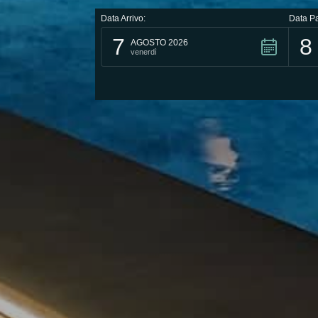
Data Arrivo:
Data Pa
7
8
AGOSTO 2026
venerdì