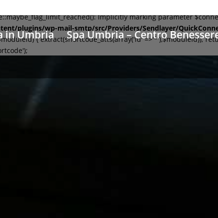
aybe_flag_limit_reached(): Implicitly marking parameter $connecti
tent/plugins/wp-mail-smtp/src/Providers/Sendlayer/QuickConn
a in Umbria
Spa Umbria – Centro Benesser
leid) { extract(shortcode_atts(array('id' =>'*'),$moduleid)); retu
rtcode');