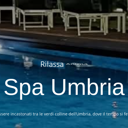
Rilassa
Mente
Spa Umbria
re incastonati tra le verdi colline dell’Umbria, dove il tempo si fe