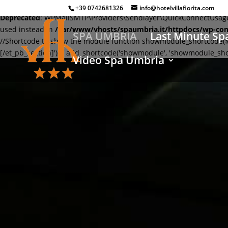
+39 0742681326
info@hotelvillafiorita.com
Deprecated
: WPMailSMTP\Providers\Sendlayer\QuickConnectUsage::m
used instead in
/var/www/vhosts/spaumbria.it/httpdocs/wp-con
SPA UMBRIA
Last Minute Sp
//Shortcode to show the module function showmodule_shortcode($modu
[/et_pb_section]'); } add_shortcode('showmodule', 'showmodule_sho
Video Spa Umbria