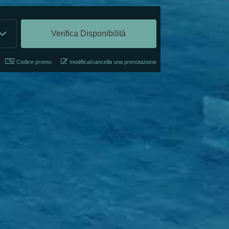
Codice promo:
modifica/cancella una prenotazione