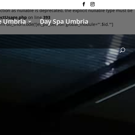
on as nullable is deprecated, the explicit nullable type must be
ectUsage.php
on line
393
e Umbria
Day Spa Umbria
rn do_shortcode('[et_pb_section global_module="'.$id.'"]