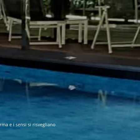
rma e i sensi si risvegliano