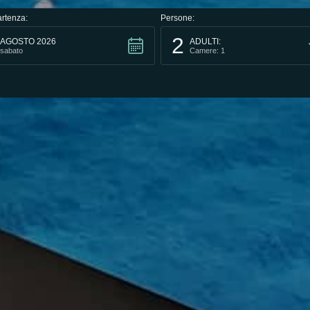
rtenza:
Persone:
2
AGOSTO 2026
ADULTI:
sabato
Camere: 1